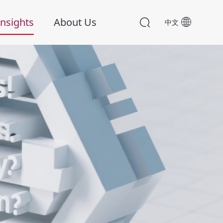
nsights
About Us
中文