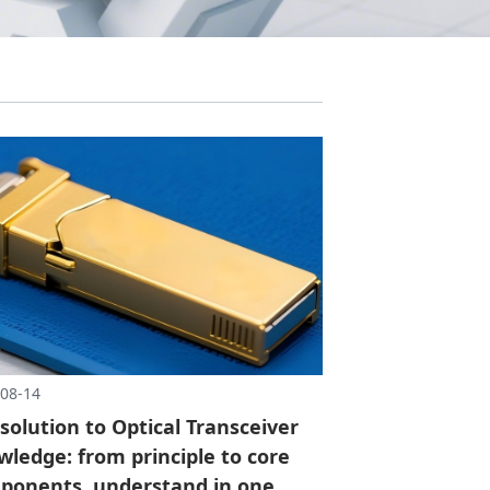
08-14
 solution to Optical Transceiver
ledge: from principle to core
ponents, understand in one