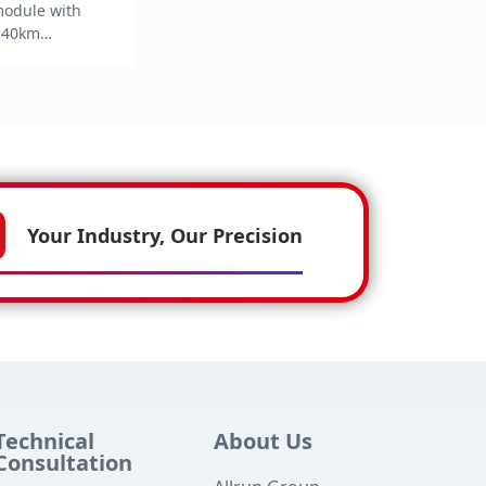
module with
 40km
r G.652 single-
turing TE制冷
ggable
ell as Digital
itoring (DDM)
 complies with
HS6 standards
 consumption
Your Industry, Our Precision
mercial
 ≤2.0W for
ations.
Technical
About Us
Consultation