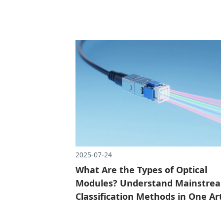
responsible for turning the number into an
optical signal, quickly transmitting data th
the optical fiber, and then changing it back 
number.
2025-07-24
What Are the Types of Optical
Modules? Understand Mainstre
Classification Methods in One Art