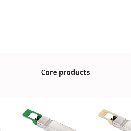
Core products