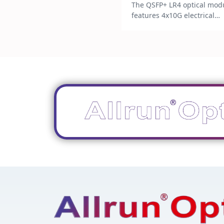
The QSFP+ LR4 optical mod
features 4x10G electrical
interfaces and LC connecto
with a commercial power
consumption of less than 3
It operates within a
temperature range of 0 to 
and supports Digital
Diagnostics Monitoring (DD
It is designed for 10km
transmission over G.652 sin
mode fiber. Dtuy