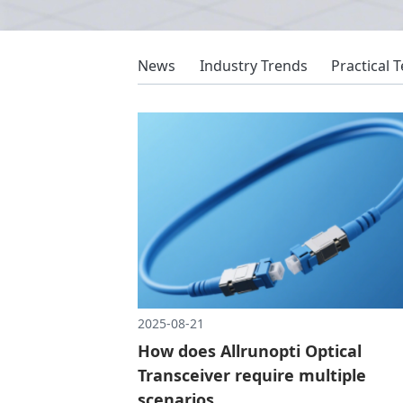
News
Industry Trends
Practical 
2025-08-21
How does Allrunopti Optical
Transceiver require multiple
scenarios