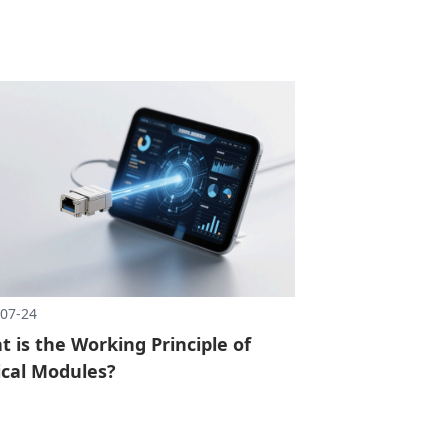
07-24
 is the Working Principle of
ical Modules?