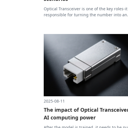
Optical Transceiver is one of the key roles-it
responsible for turning the number into an
optical signal, and then turning the optical
signal back into a number, so that the data
run at high speed in the optical fiber.
2025-08-11
The impact of Optical Transceiver
AI computing power
After the model is trained, it needs to be pu