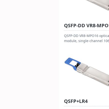
QSFP-DD VR8-MPO
QSFP-DD VR8-MPO16 optica
module, single-channel 10
Gbps (PAM4), with MPO-16
interface. Hot-pluggable, 
consumption < 16W, 3.3V
powered, operating
temperature 0~70℃. Compl
with QSFP-DD HW Rev 6.2 
other standards, suitable f
800G Ethernet and data cen
reaching 50m over OM4 fib
and 30m over OM3 fiber.
QSFP+LR4