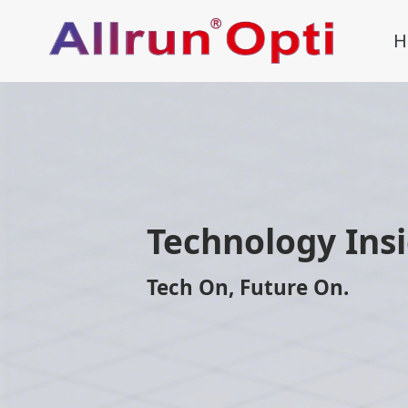
H
Technology Ins
Tech On, Future On.