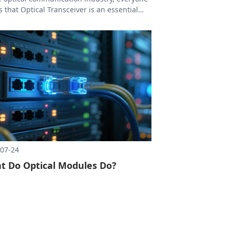
 that Optical Transceiver is an essential
of data centers, 5G base stations, and AI
ting power networks, but there are not
that can really do a good job in
rmance, stability, and delivery capabilities
e same time.
07-24
t Do Optical Modules Do?