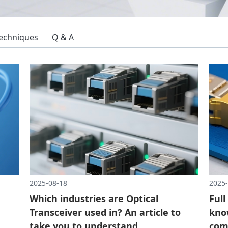
Techniques
Q & A
2025-08-18
2025-
Which industries are Optical
Full
Transceiver used in? An article to
know
take you to understand
com