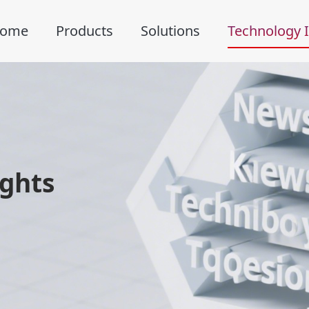
ome
Products
Solutions
Technology I
ights