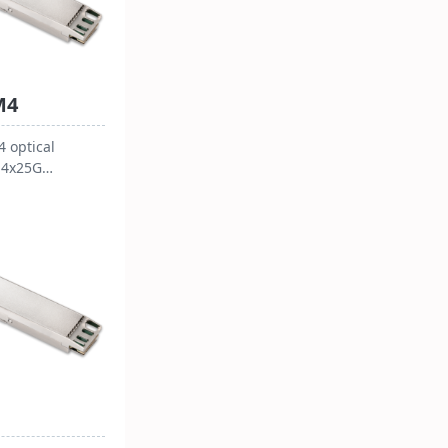
M4
 optical
 4x25G
aces and an
r, with a power
ess than 4.5W
g temperature
C. It supports
ics Monitor
table for 100G
tions, capable
ata over 10
652 single-