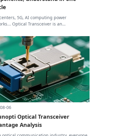
cle
centers, 5G, AI computing power
rks... Optical Transceiver is an
pensable part of these high-bandwidth
rios. Today we will disassemble Optical
ceiver from definition to core devices. After
ng this article, we can basically understand
ptical Transceiver works.
08-06
unopti Optical Transceiver
antage Analysis
e optical communication industry, everyone