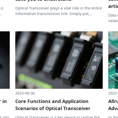
arti
 is
Optical Transceiver plays a vital role in the entire
information transmission link. Simply put,
Data 
without Optical Transceiver, there would be no
netwo
 can
high-speed and stable network like today.
indis
scena
Trans
readi
how O
2025-08-06
2025-
 in
Core Functions and Application
Allr
Scenarios of Optical Transceiver
Adv
t into
Optical Transceiver is a key device to realize the
In th