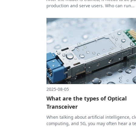
production and serve users. Who can run
reasoning faster and more stably. And beh
this, there is a key but less-mentioned role-
Optical Transceiver, which is becoming mor
more important.
2025-08-05
What are the types of Optical
Transceiver
When talking about artificial intelligence, c
computing, and 5G, you may often hear a t
Optical Transceiver. This small module is