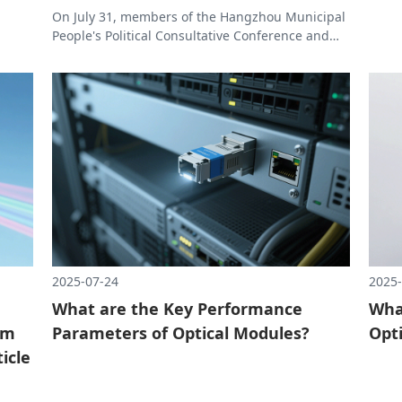
On July 31, members of the Hangzhou Municipal
rough
People's Political Consultative Conference and
to the
President Xu of the Hangzhou Institute of
Automation Technology visited Allrunopti to
conduct research and exchanges to learn about
the company's innovative practices and
achievements in the field of optical
communications.
2025-07-24
2025-
What are the Key Performance
What
am
Parameters of Optical Modules?
Opt
icle