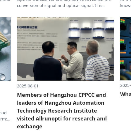
conversion of signal and optical signal. It is
knows
ind
widely used in high-speed transmission
part 
scenarios such as data centers, 5G networks, and
compu
e and
AI training clusters. Its main functions include:
many 
perfo
at th
2025-
2025-08-01
Wha
Members of Hangzhou CPPCC and
leaders of Hangzhou Automation
Technology Research Institute
loud
visited Allrunopti for research and
erm:
exchange