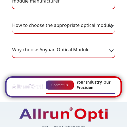
module manufacturer
How to choose the appropriate optical module
Why choose Aoyuan Optical Module
Your Industry, Our
Contact us
Precision