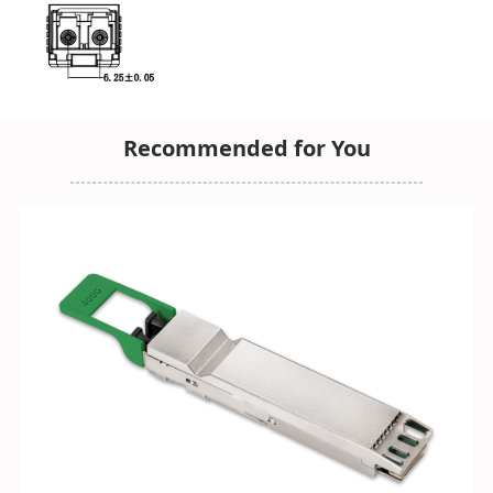
Recommended for You