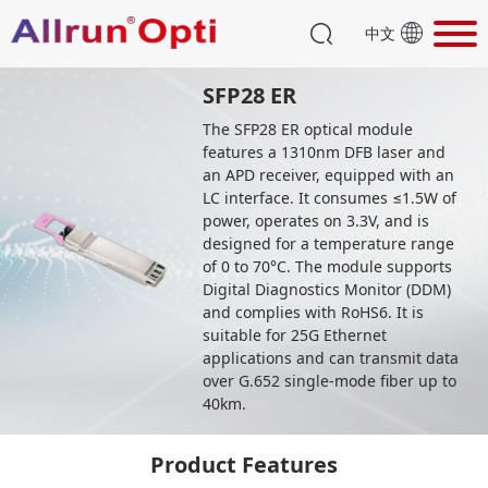
中文
SFP28 ER
The SFP28 ER optical module
features a 1310nm DFB laser and
an APD receiver, equipped with an
LC interface. It consumes ≤1.5W of
power, operates on 3.3V, and is
designed for a temperature range
of 0 to 70°C. The module supports
Digital Diagnostics Monitor (DDM)
and complies with RoHS6. It is
suitable for 25G Ethernet
applications and can transmit data
over G.652 single-mode fiber up to
40km.
Product Features