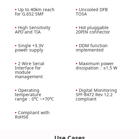
•
Up to 40km reach
•
Uncooled DFB
for G.652 SMF
TOSA
•
High Sensitivity
•
Hot pluggable
APD and TIA
20PIN connector
•
Single +3.3V
•
DDM function
power supply
implemented
•
2 Wire Serial
•
Maximum power
Interface for
dissipation：≤1.5 W
module
management
•
Operating
•
Digital Monitoring
temperature
SFF-8472 Rev 12.2
range：0℃ ~+70℃
compliant
•
Compliant with
RoHS6
Use Cases