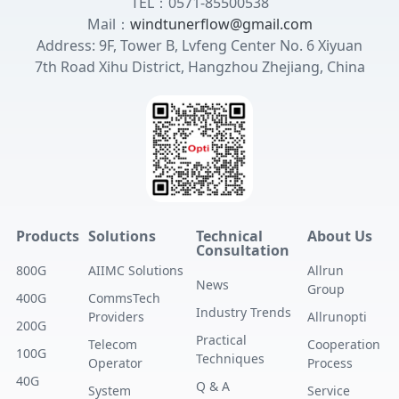
TEL：0571-85500538
Mail：
windtunerflow@gmail.com
Address: 9F, Tower B, Lvfeng Center No. 6 Xiyuan
7th Road Xihu District, Hangzhou Zhejiang, China
Products
Solutions
Technical
About Us
Consultation
800G
AIIMC Solutions
Allrun
News
Group
400G
CommsTech
Industry Trends
Providers
Allrunopti
200G
Practical
Telecom
Cooperation
100G
Techniques
Operator
Process
40G
Q & A
System
Service