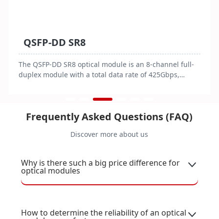
QSFP-DD SR8
The QSFP-DD SR8 optical module is an 8-channel full-
duplex module with a total data rate of 425Gbps,
featuring an MPO-16/APC connector. It consumes
≤10W of power, operates on 3.3V, and is designed for
an operating temperature range of 0 to 70°C.
Frequently Asked Questions (FAQ)
Compliant with QSFP-DD MSA standards, it is suitable
for 400G Ethernet applications, supporting
Discover more about us
transmission distances of 70 meters over OM3 fiber
and 100 meters over OM4/OM5 fiber.
Why is there such a big price difference for
optical modules
How to determine the reliability of an optical