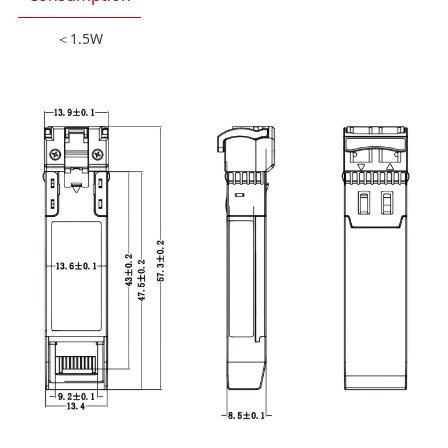
＜1.5W