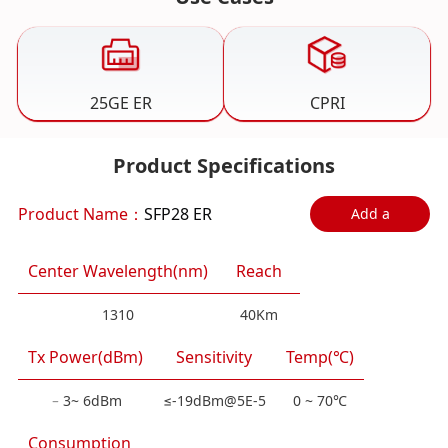
25GE ER
CPRI
Product Specifications
Product Name：
SFP28 ER
Add a
comparison
Center Wavelength(nm)
Reach
1310
40Km
Tx Power(dBm)
Sensitivity
Temp(℃)
﹣3~ 6dBm
≤-19dBm@5E-5
0 ~ 70℃
Consumption