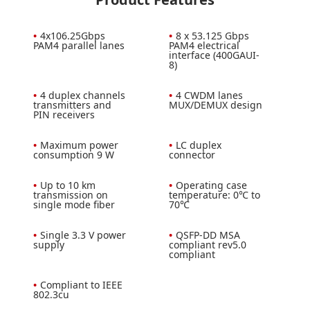
•
4x106.25Gbps
•
8 x 53.125 Gbps
PAM4 parallel lanes
PAM4 electrical
interface (400GAUI-
8)
•
4 duplex channels
•
4 CWDM lanes
transmitters and
MUX/DEMUX design
PIN receivers
•
Maximum power
•
LC duplex
consumption 9 W
connector
•
Up to 10 km
•
Operating case
transmission on
temperature: 0℃ to
single mode fiber
70℃
•
Single 3.3 V power
•
QSFP-DD MSA
supply
compliant rev5.0
compliant
•
Compliant to IEEE
802.3cu