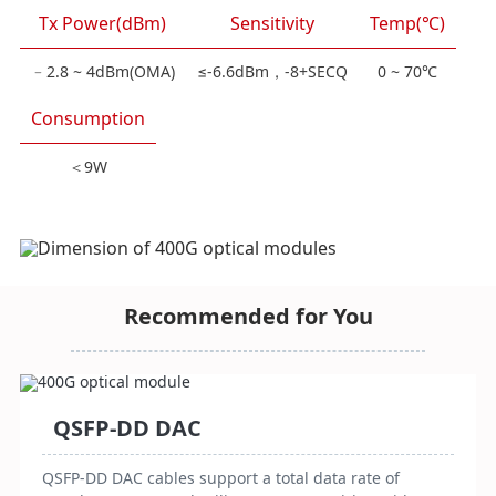
Tx Power(dBm)
Sensitivity
Temp(℃)
﹣2.8 ~ 4dBm(OMA)
≤-6.6dBm，-8+SECQ
0 ~ 70℃
Consumption
＜9W
Recommended for You
QSFP-DD DAC
QSFP-DD DAC cables support a total data rate of