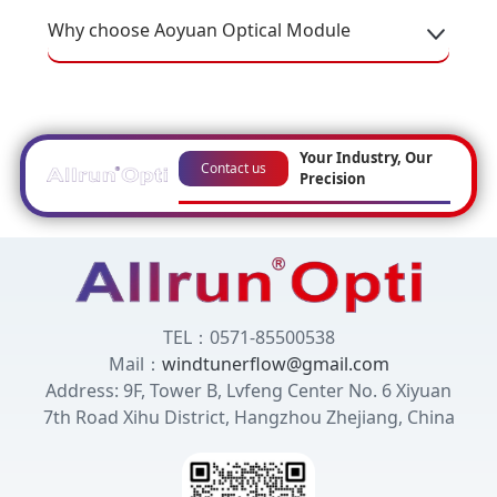
Why choose Aoyuan Optical Module
Your Industry, Our
Contact us
Precision
TEL：0571-85500538
Mail：
windtunerflow@gmail.com
Address: 9F, Tower B, Lvfeng Center No. 6 Xiyuan
7th Road Xihu District, Hangzhou Zhejiang, China