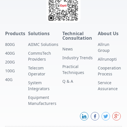
Products
Solutions
Technical
About Us
Consultation
800G
AIIMC Solutions
Allrun
News
Group
400G
CommsTech
Industry Trends
Providers
Allrunopti
200G
Practical
Telecom
Cooperation
100G
Techniques
Operator
Process
40G
Q & A
System
Service
Integrators
Assurance
Equipment
Manufacturers