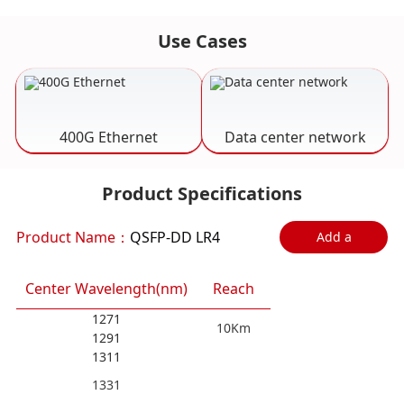
Use Cases
400G Ethernet
Data center network
Product Specifications
Product Name：
QSFP-DD LR4
Add a
comparison
Center Wavelength(nm)
Reach
1271
10Km
1291
1311
1331