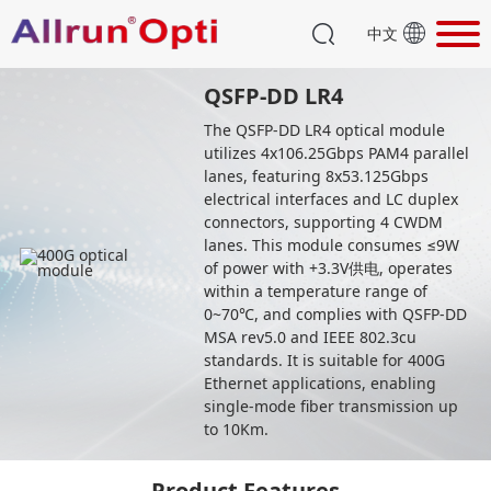
中文
QSFP-DD LR4
The QSFP-DD LR4 optical module
utilizes 4x106.25Gbps PAM4 parallel
lanes, featuring 8x53.125Gbps
electrical interfaces and LC duplex
connectors, supporting 4 CWDM
lanes. This module consumes ≤9W
of power with +3.3V供电, operates
within a temperature range of
0~70℃, and complies with QSFP-DD
MSA rev5.0 and IEEE 802.3cu
standards. It is suitable for 400G
Ethernet applications, enabling
single-mode fiber transmission up
to 10Km.
Product Features