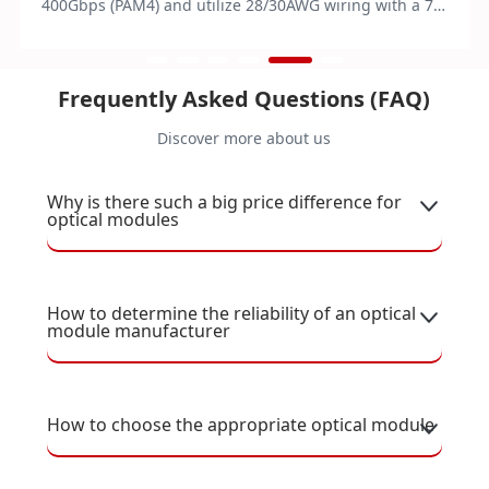
400Gbps (PAM4) and utilize 28/30AWG wiring with a 76-
pin edge connector. They operate on 3.3V power and
function within a temperature range of 0 to 70°C.
Compliant with IEEE 802.3bj/cd and RoHS standards,
Frequently Asked Questions (FAQ)
these modules are ideal for data centers and other
applications, supporting direct attach and branch
Discover more about us
configurations.
Why is there such a big price difference for
optical modules
How to determine the reliability of an optical
module manufacturer
How to choose the appropriate optical module