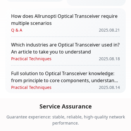
take you to
understand
How does Allrunopti Optical Transceiver require
multiple scenarios
Q & A
2025.08.21
Which industries are Optical Transceiver used in?
An article to take you to understand
Practical Techniques
2025.08.18
Full solution to Optical Transceiver knowledge:
from principle to core components, understand
in one article
Practical Techniques
2025.08.14
The impact of Optical Transceiver in AI
Service Assurance
computing power
Q & A
2025.08.11
Guarantee experience: stable, reliable, high-quality network
performance.
Core Functions and Application Scenarios of