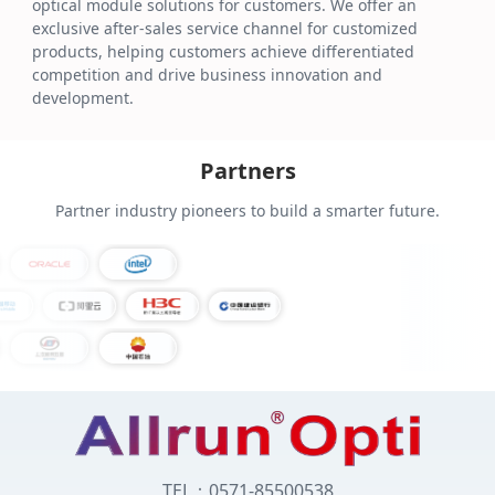
optical module solutions for customers. We offer an
exclusive after-sales service channel for customized
products, helping customers achieve differentiated
competition and drive business innovation and
development.
Partners
Partner industry pioneers to build a smarter future.
TEL：0571-85500538