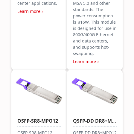
center applications.
MSA 5.0 and other
standards. The
Learn more
power consumption
is ≤16W. This module
is designed for use in
800G/400G Ethernet
and data centers,
and supports hot-
swapping.
Learn more
OSFP-SR8-MPO12
QSFP-DD DR8+MPO12
OSFP-SR8-MPO12
QSFP-DD DR8+MPO12