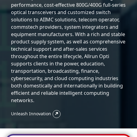
performance, cost-effective 800G/400G full-series
optical transceivers and customized switch
solutions to AIIMC solutions, telecom operator,
commstech providers, system integrators and
equipment manufacturers. With a rich and stable
product supply system, as well as comprehensive
technical support and after-sales services
throughout the entire lifecycle, Allrun Opti
supports clients in the power, education,
transportation, broadcasting, finance,
cybersecurity, and cloud computing industries
both domestically and internationally in building
efficient and reliable intelligent computing
networks.
Unleash Innovation