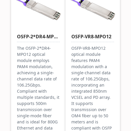
OSFP-2*DR4-MPO12
OSFP-VR8-MPO12
The OSFP-2*DR4-
OSFP-VR8-MPO12
MPO12 optical
optical module
module employs
features PAM4
PAM4 modulation,
modulation with a
achieving a single-
single-channel data
channel data rate of
rate of 106.25Gbps,
106.25Gbps.
incorporating an
Compliant with
integrated 850nm
multiple standards, it
VCSEL and PD array.
supports 500m
It supports
transmission over
transmission over
single-mode fiber
OM4 fiber up to 50
and is ideal for 800G
meters and is
Ethernet and data
compliant with OSFP