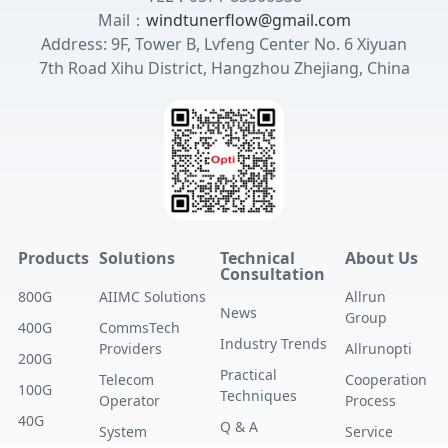
Mail：
windtunerflow@gmail.com
Address: 9F, Tower B, Lvfeng Center No. 6 Xiyuan
7th Road Xihu District, Hangzhou Zhejiang, China
Products
Solutions
Technical
About Us
Consultation
800G
AIIMC Solutions
Allrun
News
Group
400G
CommsTech
Industry Trends
Providers
Allrunopti
200G
Practical
Telecom
Cooperation
100G
Techniques
Operator
Process
40G
Q & A
System
Service