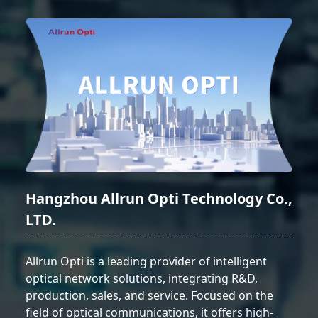
Hangzhou Allrun Opti Technology Co.,
LTD.
Allrun Opti is a leading provider of intelligent
optical network solutions, integrating R&D,
production, sales, and service. Focused on the
field of optical communications, it offers high-