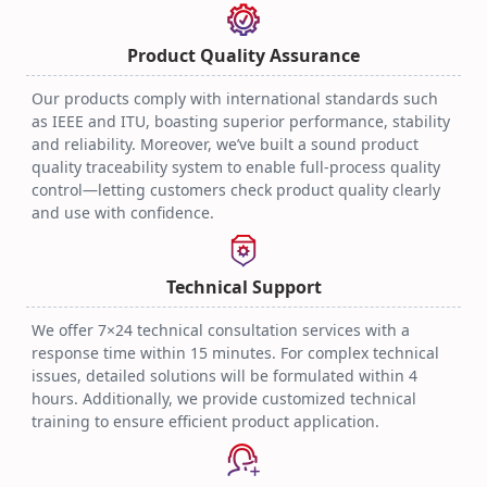
Optical Transceiver
Practical Techniques
2025.08.06
Product Quality Assurance
Our products comply with international standards such
as IEEE and ITU, boasting superior performance, stability
and reliability. Moreover, we’ve built a sound product
quality traceability system to enable full-process quality
control—letting customers check product quality clearly
and use with confidence.
Technical Support
We offer 7×24 technical consultation services with a
response time within 15 minutes. For complex technical
issues, detailed solutions will be formulated within 4
hours. Additionally, we provide customized technical
training to ensure efficient product application.