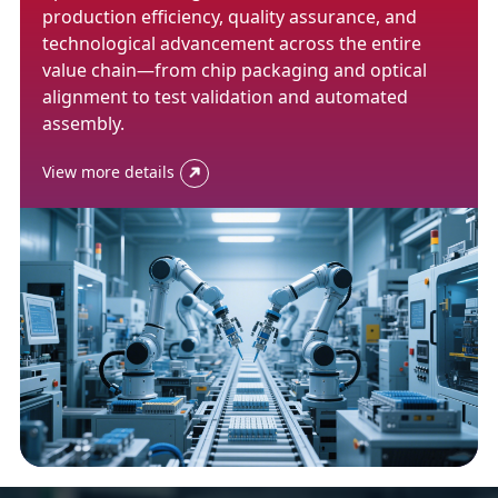
production efficiency, quality assurance, and
technological advancement across the entire
value chain—from chip packaging and optical
alignment to test validation and automated
assembly.
View more details