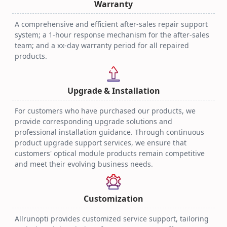
Warranty
A comprehensive and efficient after-sales repair support
system; a 1-hour response mechanism for the after-sales
team; and a xx-day warranty period for all repaired
products.
Upgrade & Installation
For customers who have purchased our products, we
provide corresponding upgrade solutions and
professional installation guidance. Through continuous
product upgrade support services, we ensure that
customers' optical module products remain competitive
and meet their evolving business needs.
Customization
Allrunopti provides customized service support, tailoring