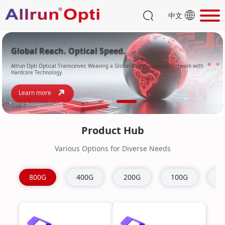
中文
Global Reach. Optical Speed.
Allrun Opti Optical Transceiver, Weaving a Global Communication Network with
Hardcore Technology.
Learn more
Product Hub
Various Options for Diverse Needs
800G
400G
200G
100G
4