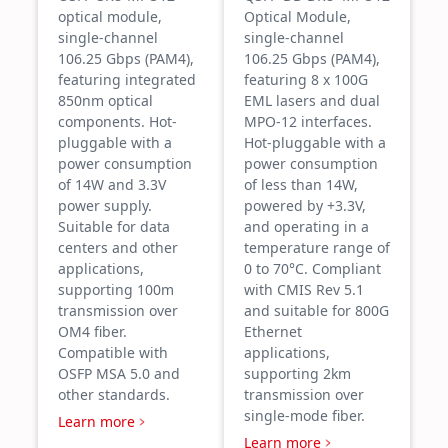
optical module,
Optical Module,
single-channel
single-channel
106.25 Gbps (PAM4),
106.25 Gbps (PAM4),
featuring integrated
featuring 8 x 100G
850nm optical
EML lasers and dual
components. Hot-
MPO-12 interfaces.
pluggable with a
Hot-pluggable with a
power consumption
power consumption
of 14W and 3.3V
of less than 14W,
power supply.
powered by +3.3V,
Suitable for data
and operating in a
centers and other
temperature range of
applications,
0 to 70°C. Compliant
supporting 100m
with CMIS Rev 5.1
transmission over
and suitable for 800G
OM4 fiber.
Ethernet
Compatible with
applications,
OSFP MSA 5.0 and
supporting 2km
other standards.
transmission over
single-mode fiber.
Learn more
Learn more