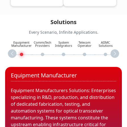
Solutions
Every Scenario, Infinite Applications.
Equipment
CommsTech
System
Telecom
AIIMC
Manufacturer
Providers
Integrators
Operator
Solutions
Equipment Manufacturer
Equipment Manufacturers Solutions: Enterprises
specializing in R&D, production, and distribution
of dedicated fabrication, testing, and
automation systems for optical transceiver
manufacturing. These systems constitute the
upstream enabling infrastructure critical for