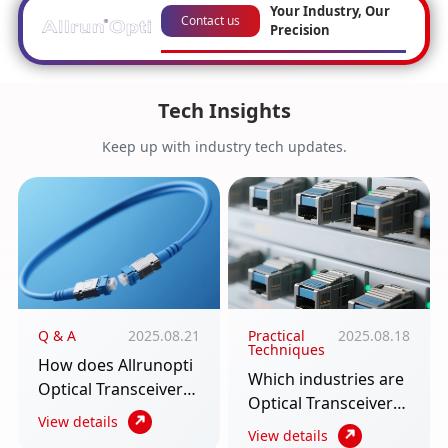
Your Industry, Our
Contact us
Precision
Tech Insights
Keep up with industry tech updates.
Q & A
2025.08.21
Practical
2025.08.18
Techniques
How does Allrunopti
Which industries are
Optical Transceiver
Optical Transceiver
require multiple
View details
used in? An article to
View details
scenarios