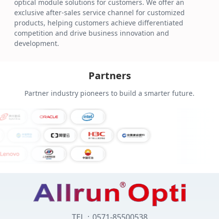
optical module solutions for customers. We offer an
exclusive after-sales service channel for customized
products, helping customers achieve differentiated
competition and drive business innovation and
development.
Partners
Partner industry pioneers to build a smarter future.
TEL：0571-85500538