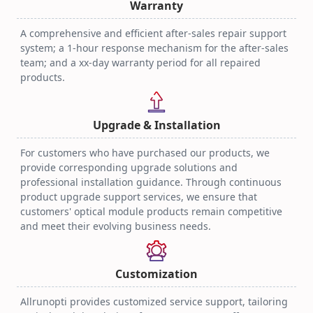
Warranty
A comprehensive and efficient after-sales repair support
system; a 1-hour response mechanism for the after-sales
team; and a xx-day warranty period for all repaired
products.
Upgrade & Installation
For customers who have purchased our products, we
provide corresponding upgrade solutions and
professional installation guidance. Through continuous
product upgrade support services, we ensure that
customers' optical module products remain competitive
and meet their evolving business needs.
Customization
Allrunopti provides customized service support, tailoring