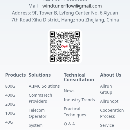
Mail：
windtunerflow@gmail.com
Address: 9F, Tower B, Lvfeng Center No. 6 Xiyuan
7th Road Xihu District, Hangzhou Zhejiang, China
Products
Solutions
Technical
About Us
Consultation
800G
AIIMC Solutions
Allrun
News
Group
400G
CommsTech
Industry Trends
Providers
Allrunopti
200G
Practical
Telecom
Cooperation
100G
Techniques
Operator
Process
40G
Q & A
System
Service