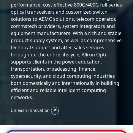
performance, cost-effective 800G/400G full-series
optical transceivers and customized switch
solutions to AIIMC solutions, telecom operator,
commstech providers, system integrators and
equipment manufacturers. With a rich and stable
product supply system, as well as comprehensive
technical support and after-sales services
throughout the entire lifecycle, Allrun Opti
supports clients in the power, education,
transportation, broadcasting, finance,
cybersecurity, and cloud computing industries
both domestically and internationally in building
efficient and reliable intelligent computing
networks.
Unleash Innovation