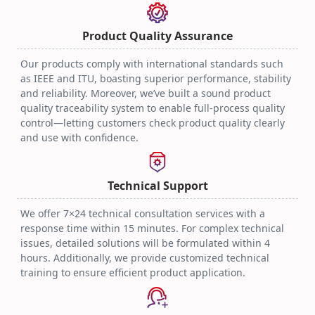
Optical Transceiver
Practical Techniques
2025.08.06
Product Quality Assurance
Our products comply with international standards such
as IEEE and ITU, boasting superior performance, stability
and reliability. Moreover, we’ve built a sound product
quality traceability system to enable full-process quality
control—letting customers check product quality clearly
and use with confidence.
Technical Support
We offer 7×24 technical consultation services with a
response time within 15 minutes. For complex technical
issues, detailed solutions will be formulated within 4
hours. Additionally, we provide customized technical
training to ensure efficient product application.