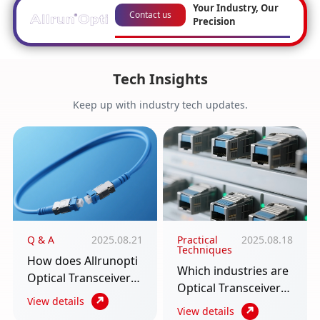
Your Industry, Our
Contact us
Precision
Tech Insights
Keep up with industry tech updates.
Q & A
2025.08.21
Practical
2025.08.18
Techniques
How does Allrunopti
Which industries are
Optical Transceiver
Optical Transceiver
require multiple
View details
used in? An article to
View details
scenarios