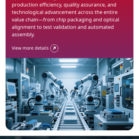
production efficiency, quality assurance, and
technological advancement across the entire
value chain—from chip packaging and optical
alignment to test validation and automated
assembly.
View more details