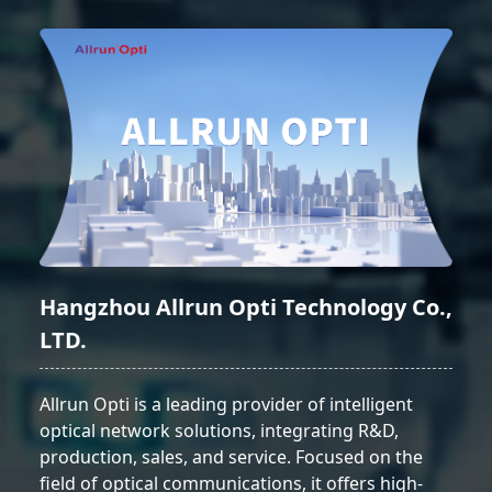
Hangzhou Allrun Opti Technology Co.,
LTD.
Allrun Opti is a leading provider of intelligent
optical network solutions, integrating R&D,
production, sales, and service. Focused on the
field of optical communications, it offers high-