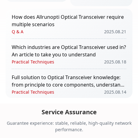
take you to
understand
How does Allrunopti Optical Transceiver require
multiple scenarios
Q & A
2025.08.21
Which industries are Optical Transceiver used in?
An article to take you to understand
Practical Techniques
2025.08.18
Full solution to Optical Transceiver knowledge:
from principle to core components, understand
in one article
Practical Techniques
2025.08.14
The impact of Optical Transceiver in AI
Service Assurance
computing power
Q & A
2025.08.11
Guarantee experience: stable, reliable, high-quality network
performance.
Core Functions and Application Scenarios of