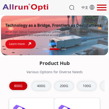
中文
Technology as a Bridge, Frontiers as Destinations.
Allrun Opti Optical Transceivers deliver precise transmission, connecting every
corner of the world with unparalleled accuracy.
Learn more
Product Hub
Various Options for Diverse Needs
800G
400G
200G
100G
4