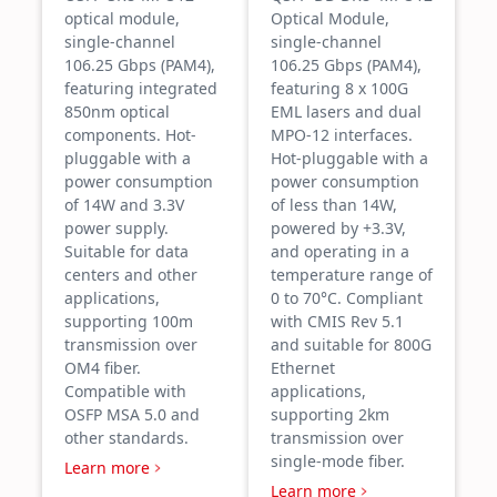
optical module,
Optical Module,
single-channel
single-channel
106.25 Gbps (PAM4),
106.25 Gbps (PAM4),
featuring integrated
featuring 8 x 100G
850nm optical
EML lasers and dual
components. Hot-
MPO-12 interfaces.
pluggable with a
Hot-pluggable with a
power consumption
power consumption
of 14W and 3.3V
of less than 14W,
power supply.
powered by +3.3V,
Suitable for data
and operating in a
centers and other
temperature range of
applications,
0 to 70°C. Compliant
supporting 100m
with CMIS Rev 5.1
transmission over
and suitable for 800G
OM4 fiber.
Ethernet
Compatible with
applications,
OSFP MSA 5.0 and
supporting 2km
other standards.
transmission over
single-mode fiber.
Learn more
Learn more