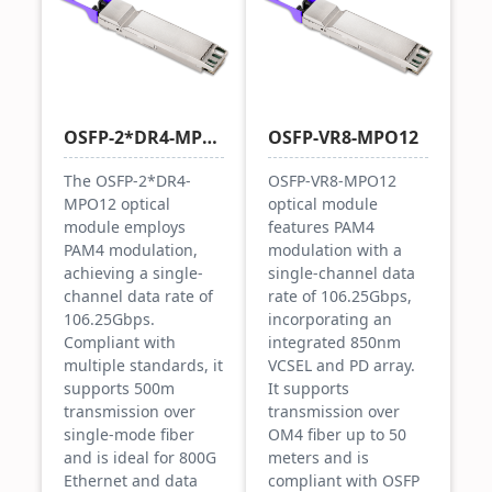
OSFP-2*DR4-MPO12
OSFP-VR8-MPO12
The OSFP-2*DR4-
OSFP-VR8-MPO12
MPO12 optical
optical module
module employs
features PAM4
PAM4 modulation,
modulation with a
achieving a single-
single-channel data
channel data rate of
rate of 106.25Gbps,
106.25Gbps.
incorporating an
Compliant with
integrated 850nm
multiple standards, it
VCSEL and PD array.
supports 500m
It supports
transmission over
transmission over
single-mode fiber
OM4 fiber up to 50
and is ideal for 800G
meters and is
Ethernet and data
compliant with OSFP