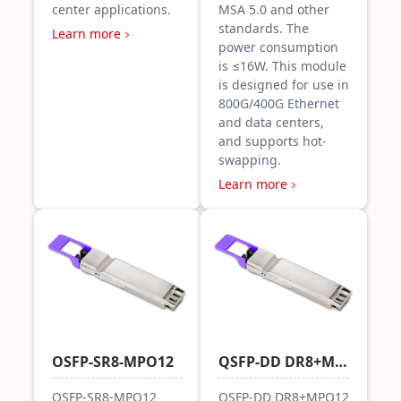
center applications.
MSA 5.0 and other
standards. The
Learn more
power consumption
is ≤16W. This module
is designed for use in
800G/400G Ethernet
and data centers,
and supports hot-
swapping.
Learn more
OSFP-SR8-MPO12
QSFP-DD DR8+MPO12
OSFP-SR8-MPO12
QSFP-DD DR8+MPO12