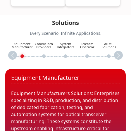
Solutions
Every Scenario, Infinite Applications.
Equipment
CommsTech
System
Telecom
AIIMC
Manufacturer
Providers
Integrators
Operator
Solutions
Equipment Manufacturer
Equipment Manufacturers Solutions: Enterprises
specializing in R&D, production, and distribution
of dedicated fabrication, testing, and
automation systems for optical transceiver
manufacturing. These systems constitute the
upstream enabling infrastructure critical for