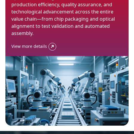
production efficiency, quality assurance, and
technological advancement across the entire
value chain—from chip packaging and optical
alignment to test validation and automated
assembly.
View more details