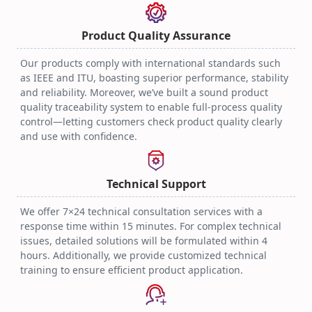
Optical Transceiver
Practical Techniques
2025.08.06
Product Quality Assurance
Our products comply with international standards such
as IEEE and ITU, boasting superior performance, stability
and reliability. Moreover, we’ve built a sound product
quality traceability system to enable full-process quality
control—letting customers check product quality clearly
and use with confidence.
Technical Support
We offer 7×24 technical consultation services with a
response time within 15 minutes. For complex technical
issues, detailed solutions will be formulated within 4
hours. Additionally, we provide customized technical
training to ensure efficient product application.