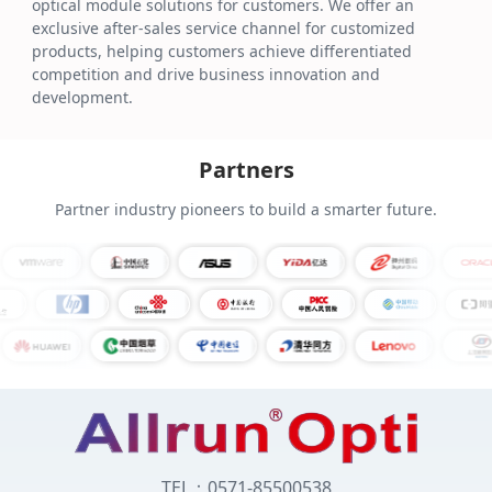
optical module solutions for customers. We offer an
exclusive after-sales service channel for customized
products, helping customers achieve differentiated
competition and drive business innovation and
development.
Partners
Partner industry pioneers to build a smarter future.
TEL：0571-85500538