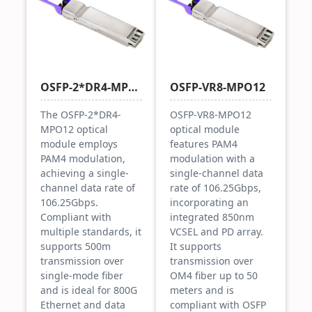
OSFP-2*DR4-MPO12
OSFP-VR8-MPO12
The OSFP-2*DR4-
OSFP-VR8-MPO12
MPO12 optical
optical module
module employs
features PAM4
PAM4 modulation,
modulation with a
achieving a single-
single-channel data
channel data rate of
rate of 106.25Gbps,
106.25Gbps.
incorporating an
Compliant with
integrated 850nm
multiple standards, it
VCSEL and PD array.
supports 500m
It supports
transmission over
transmission over
single-mode fiber
OM4 fiber up to 50
and is ideal for 800G
meters and is
Ethernet and data
compliant with OSFP