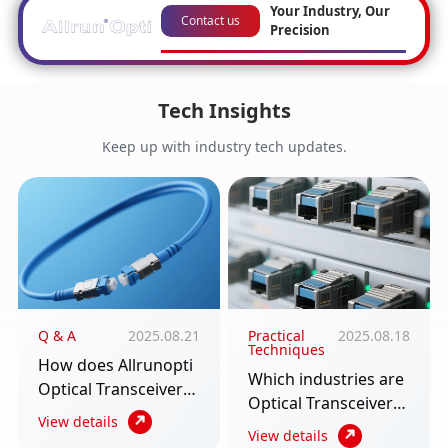
Your Industry, Our
Contact us
Precision
Tech Insights
Keep up with industry tech updates.
Q & A
2025.08.21
Practical
2025.08.18
Techniques
How does Allrunopti
Which industries are
Optical Transceiver
Optical Transceiver
require multiple
View details
used in? An article to
View details
scenarios