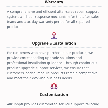
Warranty
A comprehensive and efficient after-sales repair support
system; a 1-hour response mechanism for the after-sales
team; and a xx-day warranty period for all repaired
products.
Upgrade & Installation
For customers who have purchased our products, we
provide corresponding upgrade solutions and
professional installation guidance. Through continuous
product upgrade support services, we ensure that
customers' optical module products remain competitive
and meet their evolving business needs.
Customization
Allrunopti provides customized service support, tailoring