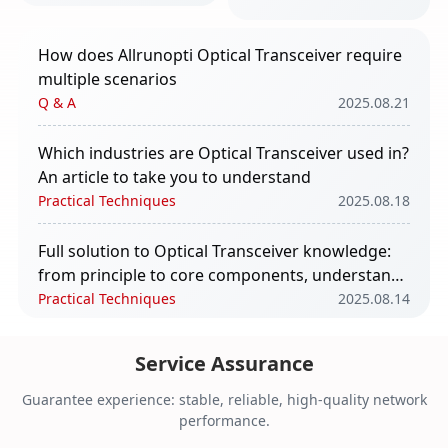
take you to
understand
How does Allrunopti Optical Transceiver require
multiple scenarios
Q & A
2025.08.21
Which industries are Optical Transceiver used in?
An article to take you to understand
Practical Techniques
2025.08.18
Full solution to Optical Transceiver knowledge:
from principle to core components, understand
in one article
Practical Techniques
2025.08.14
The impact of Optical Transceiver in AI
Service Assurance
computing power
Q & A
2025.08.11
Guarantee experience: stable, reliable, high-quality network
performance.
Core Functions and Application Scenarios of