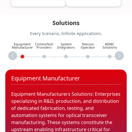
Solutions
Every Scenario, Infinite Applications.
Equipment
CommsTech
System
Telecom
AIIMC
Manufacturer
Providers
Integrators
Operator
Solutions
Equipment Manufacturer
Equipment Manufacturers Solutions: Enterprises
specializing in R&D, production, and distribution
of dedicated fabrication, testing, and
automation systems for optical transceiver
manufacturing. These systems constitute the
upstream enabling infrastructure critical for