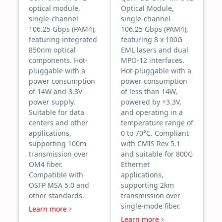
optical module,
Optical Module,
single-channel
single-channel
106.25 Gbps (PAM4),
106.25 Gbps (PAM4),
featuring integrated
featuring 8 x 100G
850nm optical
EML lasers and dual
components. Hot-
MPO-12 interfaces.
pluggable with a
Hot-pluggable with a
power consumption
power consumption
of 14W and 3.3V
of less than 14W,
power supply.
powered by +3.3V,
Suitable for data
and operating in a
centers and other
temperature range of
applications,
0 to 70°C. Compliant
supporting 100m
with CMIS Rev 5.1
transmission over
and suitable for 800G
OM4 fiber.
Ethernet
Compatible with
applications,
OSFP MSA 5.0 and
supporting 2km
other standards.
transmission over
single-mode fiber.
Learn more
Learn more