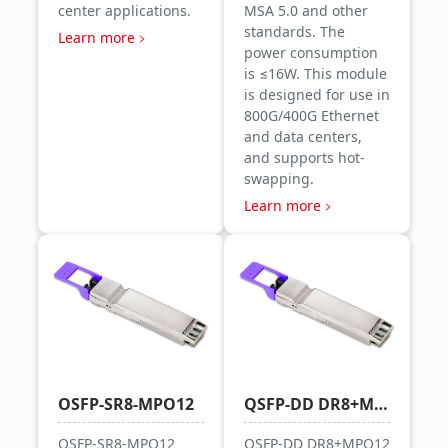
center applications.
MSA 5.0 and other
standards. The
Learn more
power consumption
is ≤16W. This module
is designed for use in
800G/400G Ethernet
and data centers,
and supports hot-
swapping.
Learn more
OSFP-SR8-MPO12
QSFP-DD DR8+MPO12
OSFP-SR8-MPO12
QSFP-DD DR8+MPO12