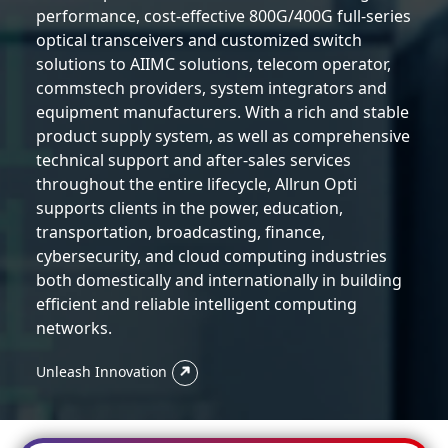
performance, cost-effective 800G/400G full-series
optical transceivers and customized switch
solutions to AIIMC solutions, telecom operator,
commstech providers, system integrators and
equipment manufacturers. With a rich and stable
product supply system, as well as comprehensive
technical support and after-sales services
throughout the entire lifecycle, Allrun Opti
supports clients in the power, education,
transportation, broadcasting, finance,
cybersecurity, and cloud computing industries
both domestically and internationally in building
efficient and reliable intelligent computing
networks.
Unleash Innovation