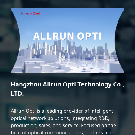
Hangzhou Allrun Opti Technology Co.,
LTD.
Allrun Opti is a leading provider of intelligent
optical network solutions, integrating R&D,
production, sales, and service. Focused on the
field of optical communications, it offers high-