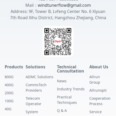
Mail：
windtunerflow@gmail.com
Address: 9F, Tower B, Lvfeng Center No. 6 Xiyuan
7th Road Xihu District, Hangzhou Zhejiang, China
Products
Solutions
Technical
About Us
Consultation
800G
AIIMC Solutions
Allrun
News
Group
400G
CommsTech
Industry Trends
Providers
Allrunopti
200G
Practical
Telecom
Cooperation
100G
Techniques
Operator
Process
40G
Q & A
System
Service