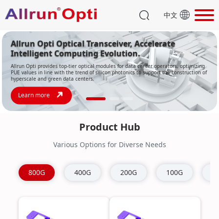
中文
Product Hub
Various Options for Diverse Needs
800G
400G
200G
100G
4